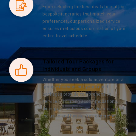
From selecting the best deals to crafting
bespoke itineraries that match your
preferences, our personalized service
ensures meticulous coordination of your
entire travel schedule.
Tailored Tour Packages for
Individuals and Groups
Whether you seek a solo adventure or a
group excursion, our year-round
packages provide comprehensive
services, including accommodations,
dining, and sightseeing, delivering an all-
inclusive and hassle-free experience.