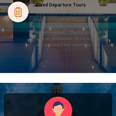
Fixed Departure Tours
Enjoy stress-free travel with our fixed
departure tours. We manage every
detail, from ticketing and visas to
accommodations, offering a curated
array of destinations for a worry-free
and enriching travel experience.