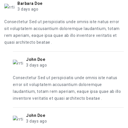
Barbara Doe
3 days ago
Consectetur Sed ut perspiciatis unde omnis iste natus error
sit voluptatem accusantium doloremque laudantium, totam
rem aperiam, eaque ipsa quae ab illo inventore veritatis et
quasi architecto beatae .
John Doe
3 days ago
Consectetur Sed ut perspiciatis unde omnis iste natus
error sit voluptatem accusantium doloremque
laudantium, totam rem aperiam, eaque ipsa quae ab illo
inventore veritatis et quasi architecto beatae .
John Doe
3 days ago