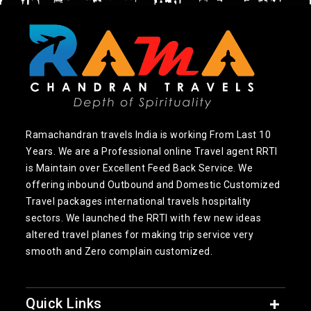
Ramachandran travels India is working From Last 10
Years. We are a Professional online Travel agent RRTI
is Maintain over Excellent Feed Back Service. We
offering inbound Outbound and Domestic Customized
Travel packages international travels hospitality
sectors. We launched the RRTI with few new ideas
altered travel planes for making trip service very
smooth and Zero complain customized.
Quick Links