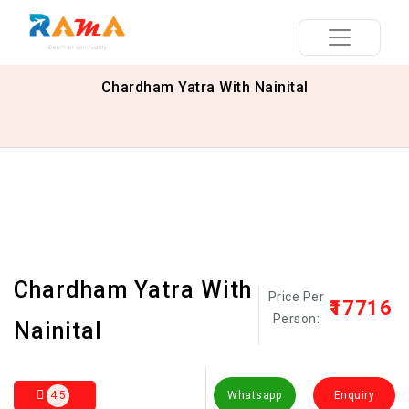
Chardham Yatra With Nainital
Chardham Yatra With
Price Per
₹17716
Person:
Nainital
4.5
Whatsapp
Enquiry