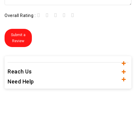
Overall Rating :
Submit a
Review
Reach Us
Need Help