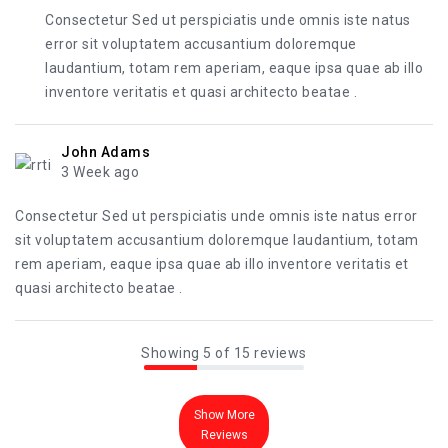
Consectetur Sed ut perspiciatis unde omnis iste natus
error sit voluptatem accusantium doloremque
laudantium, totam rem aperiam, eaque ipsa quae ab illo
inventore veritatis et quasi architecto beatae .
John Adams
3 Week ago
Consectetur Sed ut perspiciatis unde omnis iste natus error
sit voluptatem accusantium doloremque laudantium, totam
rem aperiam, eaque ipsa quae ab illo inventore veritatis et
quasi architecto beatae .
Showing 5 of 15 reviews
Show More
Reviews