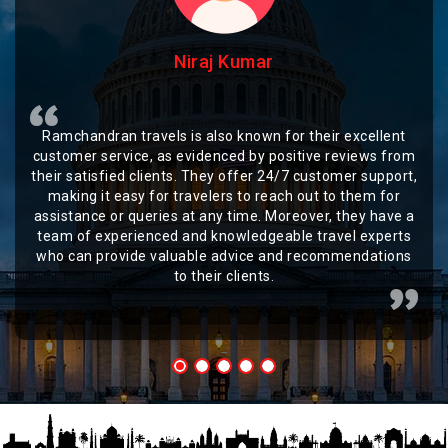
Niraj Kumar
Ramchandran travels is also known for their excellent
customer service, as evidenced by positive reviews from
their satisfied clients. They offer 24/7 customer support,
making it easy for travelers to reach out to them for
assistance or queries at any time. Moreover, they have a
team of experienced and knowledgeable travel experts
who can provide valuable advice and recommendations
to their clients.