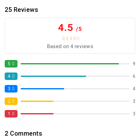
25
Reviews
4.5
/5
Based on 4 reviews
5
9
4
6
3
4
2
3
1
3
2
Comments