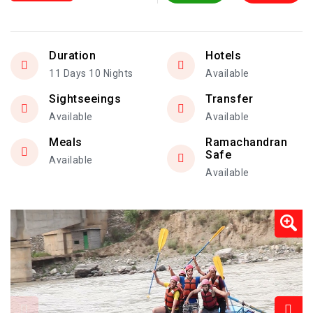
Duration
Hotels
11 Days 10 Nights
Available
Sightseeings
Transfer
Available
Available
Meals
Ramachandran
Safe
Available
Available