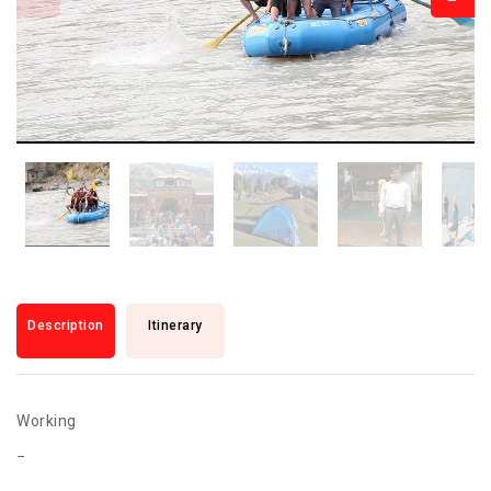
Description
Itinerary
Working