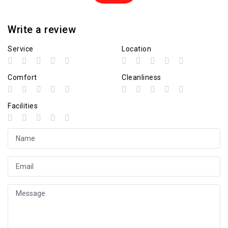
Write a review
Service
Location
Comfort
Cleanliness
Facilities