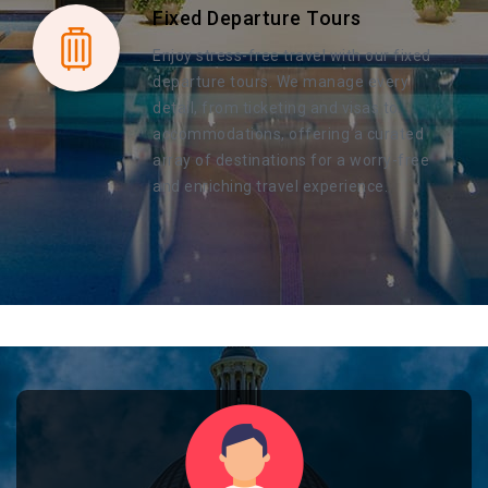
Fixed Departure Tours
Enjoy stress-free travel with our fixed
departure tours. We manage every
detail, from ticketing and visas to
accommodations, offering a curated
array of destinations for a worry-free
and enriching travel experience.