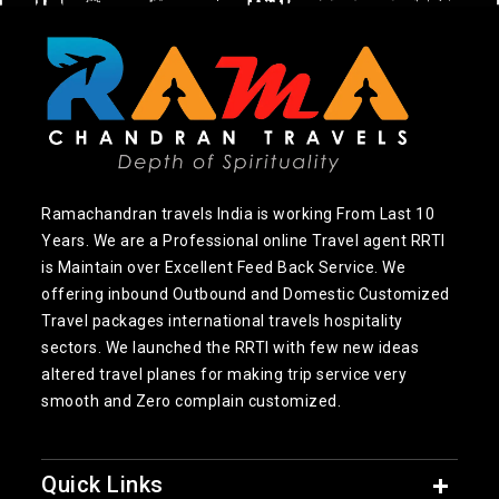
Ramachandran travels India is working From Last 10
Years. We are a Professional online Travel agent RRTI
is Maintain over Excellent Feed Back Service. We
offering inbound Outbound and Domestic Customized
Travel packages international travels hospitality
sectors. We launched the RRTI with few new ideas
altered travel planes for making trip service very
smooth and Zero complain customized.
Quick Links