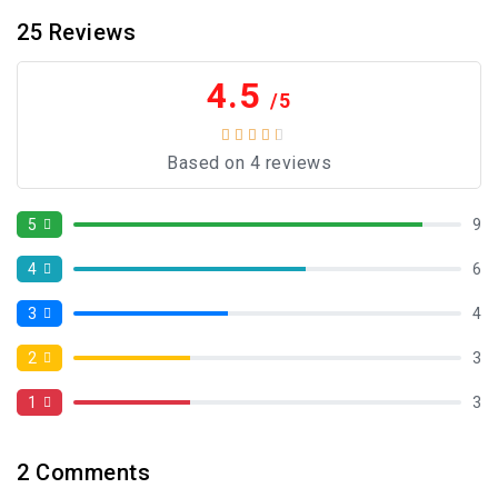
25
Reviews
4.5
/5
Based on 4 reviews
5
9
4
6
3
4
2
3
1
3
2
Comments