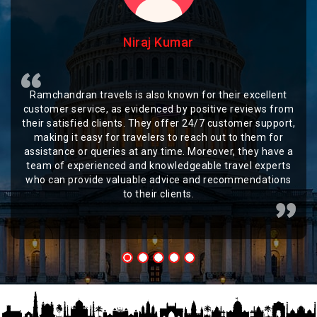
Niraj Kumar
Ramchandran travels is also known for their excellent
customer service, as evidenced by positive reviews from
their satisfied clients. They offer 24/7 customer support,
making it easy for travelers to reach out to them for
assistance or queries at any time. Moreover, they have a
team of experienced and knowledgeable travel experts
who can provide valuable advice and recommendations
to their clients.