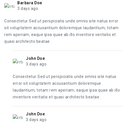
Barbara Doe
3 days ago
Consectetur Sed ut perspiciatis unde omnis iste natus error
sit voluptatem accusantium doloremque laudantium, totam
rem aperiam, eaque ipsa quae ab illo inventore veritatis et
quasi architecto beatae .
John Doe
3 days ago
Consectetur Sed ut perspiciatis unde omnis iste natus
error sit voluptatem accusantium doloremque
laudantium, totam rem aperiam, eaque ipsa quae ab illo
inventore veritatis et quasi architecto beatae .
John Doe
3 days ago