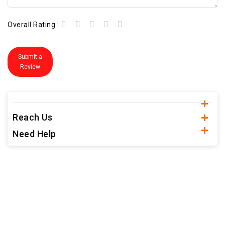
Overall Rating :
Submit a
Review
Reach Us
Need Help