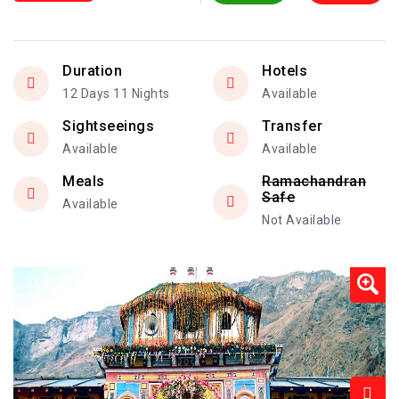
Duration
Hotels
12 Days 11 Nights
Available
Sightseeings
Transfer
Available
Available
Meals
Ramachandran
Safe
Available
Not Available