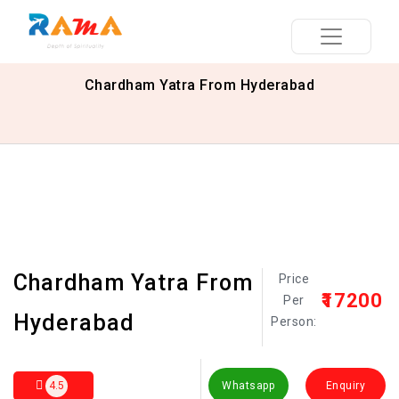
Chardham Yatra From Hyderabad
Chardham Yatra From
Price
₹17200
Per
Hyderabad
Person:
4.5
Whatsapp
Enquiry