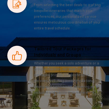
From selecting the best deals to crafting
bespoke itineraries that match your
preferences, our personalized service
ensures meticulous coordination of your
entire travel schedule.
Tailored Tour Packages for
Individuals and Groups
Whether you seek a solo adventure or a
group excursion, our year-round
packages provide comprehensive
services, including accommodations,
dining, and sightseeing, delivering an all-
inclusive and hassle-free experience.