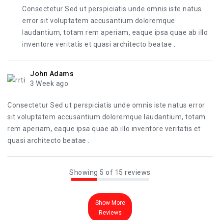
Consectetur Sed ut perspiciatis unde omnis iste natus
error sit voluptatem accusantium doloremque
laudantium, totam rem aperiam, eaque ipsa quae ab illo
inventore veritatis et quasi architecto beatae .
John Adams
3 Week ago
Consectetur Sed ut perspiciatis unde omnis iste natus error
sit voluptatem accusantium doloremque laudantium, totam
rem aperiam, eaque ipsa quae ab illo inventore veritatis et
quasi architecto beatae .
Showing 5 of 15 reviews
Show More
Reviews