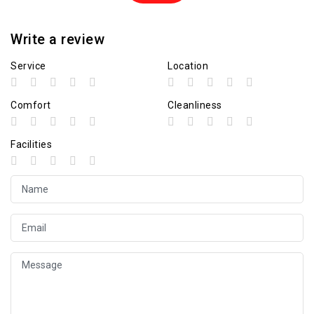
Write a review
Service
Location
Comfort
Cleanliness
Facilities