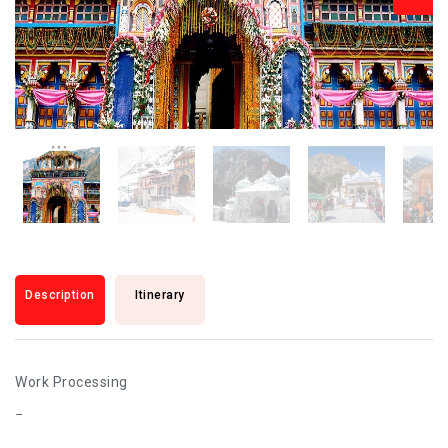
Description
Itinerary
Work Processing