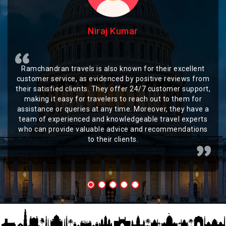
Niraj Kumar
Ramchandran travels is also known for their excellent
customer service, as evidenced by positive reviews from
their satisfied clients. They offer 24/7 customer support,
making it easy for travelers to reach out to them for
assistance or queries at any time. Moreover, they have a
team of experienced and knowledgeable travel experts
who can provide valuable advice and recommendations
to their clients.