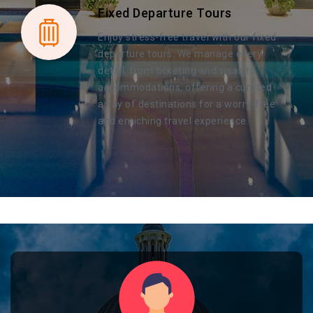
Fixed Departure Tours
Enjoy stress-free travel with our fixed
departure tours. We manage every
detail, from ticketing and visas to
accommodations, offering a curated
array of destinations for a worry-free
and enriching travel experience.