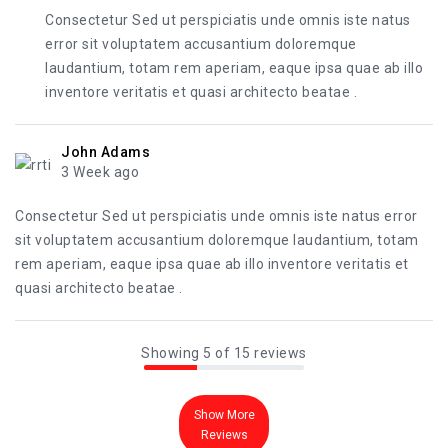
Consectetur Sed ut perspiciatis unde omnis iste natus
error sit voluptatem accusantium doloremque
laudantium, totam rem aperiam, eaque ipsa quae ab illo
inventore veritatis et quasi architecto beatae .
John Adams
3 Week ago
Consectetur Sed ut perspiciatis unde omnis iste natus error
sit voluptatem accusantium doloremque laudantium, totam
rem aperiam, eaque ipsa quae ab illo inventore veritatis et
quasi architecto beatae .
Showing 5 of 15 reviews
Show More
Reviews