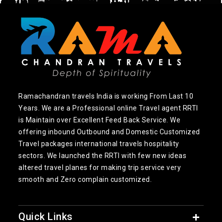
Ramachandran travels India is working From Last 10
Years. We are a Professional online Travel agent RRTI
is Maintain over Excellent Feed Back Service. We
offering inbound Outbound and Domestic Customized
Travel packages international travels hospitality
sectors. We launched the RRTI with few new ideas
altered travel planes for making trip service very
smooth and Zero complain customized.
Quick Links