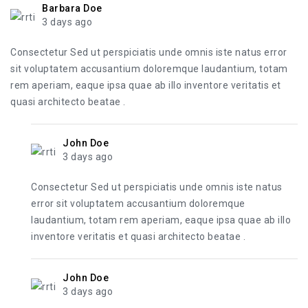
Barbara Doe
3 days ago
Consectetur Sed ut perspiciatis unde omnis iste natus error
sit voluptatem accusantium doloremque laudantium, totam
rem aperiam, eaque ipsa quae ab illo inventore veritatis et
quasi architecto beatae .
John Doe
3 days ago
Consectetur Sed ut perspiciatis unde omnis iste natus
error sit voluptatem accusantium doloremque
laudantium, totam rem aperiam, eaque ipsa quae ab illo
inventore veritatis et quasi architecto beatae .
John Doe
3 days ago