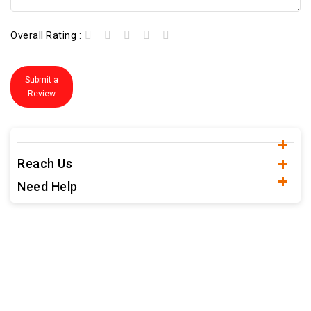
Overall Rating :
Submit a
Review
Reach Us
Need Help