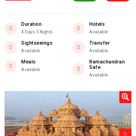
Duration
Hotels
4 Days 3 Nights
Available
Sightseeings
Transfer
Available
Available
Meals
Ramachandran
Safe
Available
Available