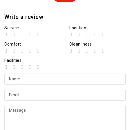
Write a review
Service
Location
Comfort
Cleanliness
Facilities