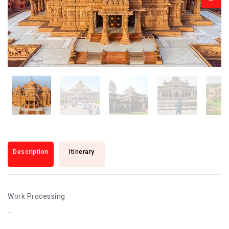
Description
Itinerary
Work Processing