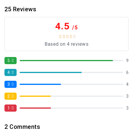
25
Reviews
4.5
/5
Based on 4 reviews
5
9
4
6
3
4
2
3
1
3
2
Comments