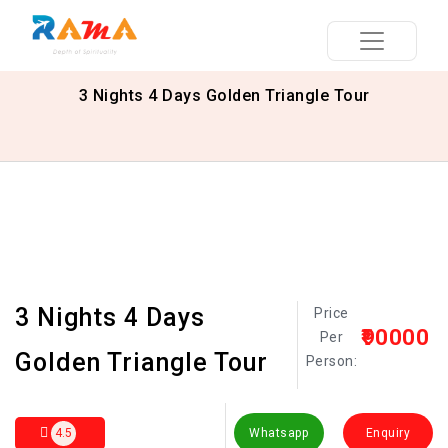
3 Nights 4 Days Golden Triangle Tour
3 Nights 4 Days
Price
₹90000
Per
Golden Triangle Tour
Person:
4.5
Whatsapp
Enquiry