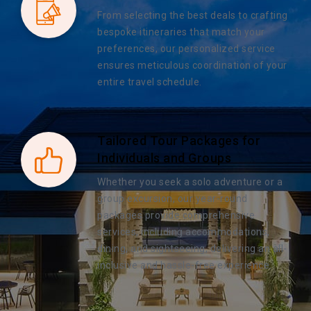
From selecting the best deals to crafting
bespoke itineraries that match your
preferences, our personalized service
ensures meticulous coordination of your
entire travel schedule.
Tailored Tour Packages for
Individuals and Groups
Whether you seek a solo adventure or a
group excursion, our year-round
packages provide comprehensive
services, including accommodations,
dining, and sightseeing, delivering an all-
inclusive and hassle-free experience.