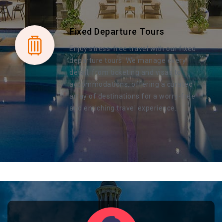
Fixed Departure Tours
Enjoy stress-free travel with our fixed
departure tours. We manage every
detail, from ticketing and visas to
accommodations, offering a curated
array of destinations for a worry-free
and enriching travel experience.