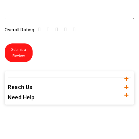
Overall Rating :
Submit a
Review
Reach Us
Need Help