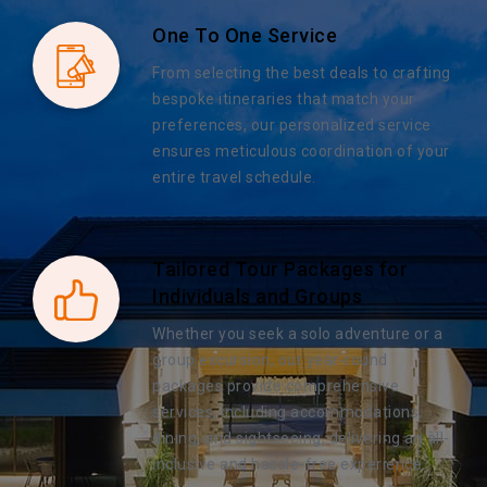
One To One Service
From selecting the best deals to crafting
bespoke itineraries that match your
preferences, our personalized service
ensures meticulous coordination of your
entire travel schedule.
Tailored Tour Packages for
Individuals and Groups
Whether you seek a solo adventure or a
group excursion, our year-round
packages provide comprehensive
services, including accommodations,
dining, and sightseeing, delivering an all-
inclusive and hassle-free experience.