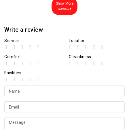
Show More
Reviews
Write a review
Service
Location
Comfort
Cleanliness
Facilities