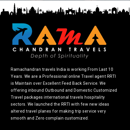
Ramachandran travels India is working From Last 10
Years. We are a Professional online Travel agent RRTI
is Maintain over Excellent Feed Back Service. We
offering inbound Outbound and Domestic Customized
Travel packages international travels hospitality
sectors. We launched the RRTI with few new ideas
altered travel planes for making trip service very
smooth and Zero complain customized.