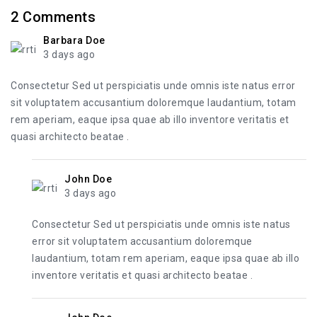
2
Comments
Barbara Doe
3 days ago
Consectetur Sed ut perspiciatis unde omnis iste natus error
sit voluptatem accusantium doloremque laudantium, totam
rem aperiam, eaque ipsa quae ab illo inventore veritatis et
quasi architecto beatae .
John Doe
3 days ago
Consectetur Sed ut perspiciatis unde omnis iste natus
error sit voluptatem accusantium doloremque
laudantium, totam rem aperiam, eaque ipsa quae ab illo
inventore veritatis et quasi architecto beatae .