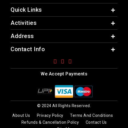
Quick Links
Activities
Address
Contact Info
We Accept Payments
© 2024 All Rights Reserved.
About Us
Privacy Policy
Terms And Conditions
Refunds & Cancellation Policy
Contact Us