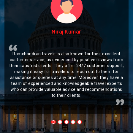
Niraj Kumar
Ramchandran travels is also known for their excellent
customer service, as evidenced by positive reviews from
their satisfied clients. They offer 24/7 customer support,
making it easy for travelers to reach out to them for
assistance or queries at any time. Moreover, they have a
team of experienced and knowledgeable travel experts
who can provide valuable advice and recommendations
to their clients.