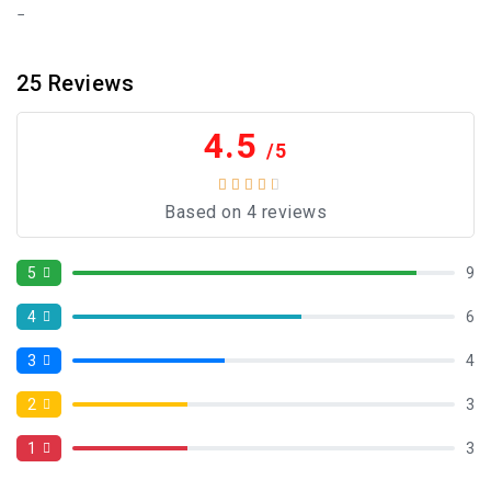
25
Reviews
4.5
/5
Based on 4 reviews
5
9
4
6
3
4
2
3
1
3