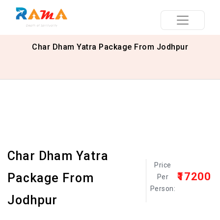
Char Dham Yatra Package From Jodhpur
Char Dham Yatra
Price
₹17200
Package From
Per
Person:
Jodhpur