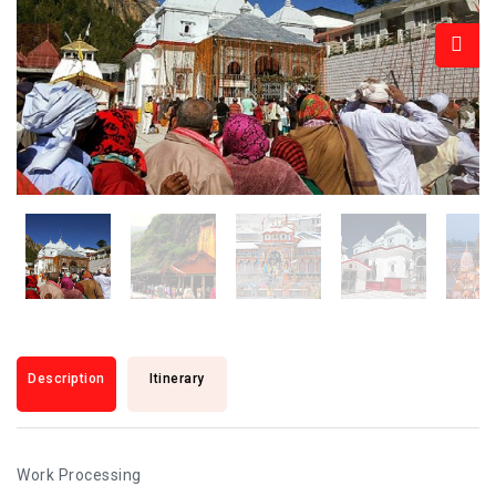
Description
Itinerary
Work Processing