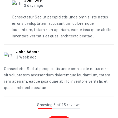
John Doe
3 days ago
Consectetur Sed ut perspiciatis unde omnis iste natus
error sit voluptatem accusantium doloremque
laudantium, totam rem aperiam, eaque ipsa quae ab illo
inventore veritatis et quasi architecto beatae .
John Adams
3 Week ago
Consectetur Sed ut perspiciatis unde omnis iste natus error
sit voluptatem accusantium doloremque laudantium, totam
rem aperiam, eaque ipsa quae ab illo inventore veritatis et
quasi architecto beatae .
Showing 5 of 15 reviews