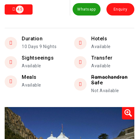
4.5
Whatsapp
Enquiry
Duration
Hotels
10 Days 9 Nights
Available
Sightseeings
Transfer
Available
Available
Meals
Ramachandran
Safe
Available
Not Available