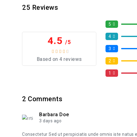
25
Reviews
5
4
4.5
/5
3
Based on 4 reviews
2
1
2
Comments
Barbara Doe
3 days ago
Consectetur Sed ut perspiciatis unde omnis iste natus