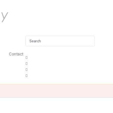
Contact