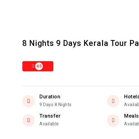
8 Nights 9 Days Kerala Tour P
4.5
Duration
Hotel
9 Days 8 Nights
Availa
Transfer
Meals
Available
Availa