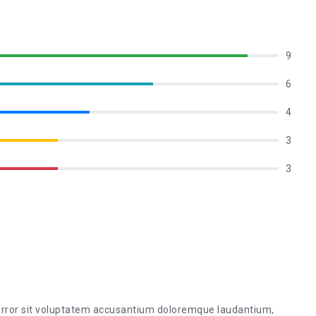
9
6
4
3
3
 error sit voluptatem accusantium doloremque laudantium,