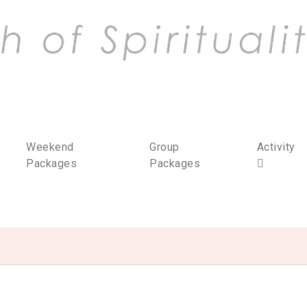
Weekend
Group
Activity
Packages
Packages