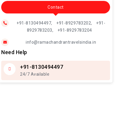
Contact
+91-8130494497,
+91-8929783202,
+91-
8929783203,
+91-8929783204
info@ramachandrantravelsindia.in
Need Help
+91-8130494497
24/7 Available