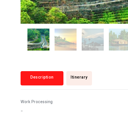
Description
Itinerary
Work Processing