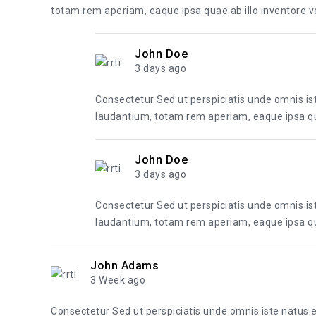
totam rem aperiam, eaque ipsa quae ab illo inventore ver
John Doe
3 days ago
Consectetur Sed ut perspiciatis unde omnis i
laudantium, totam rem aperiam, eaque ipsa quae
John Doe
3 days ago
Consectetur Sed ut perspiciatis unde omnis i
laudantium, totam rem aperiam, eaque ipsa quae
John Adams
3 Week ago
Consectetur Sed ut perspiciatis unde omnis iste natus