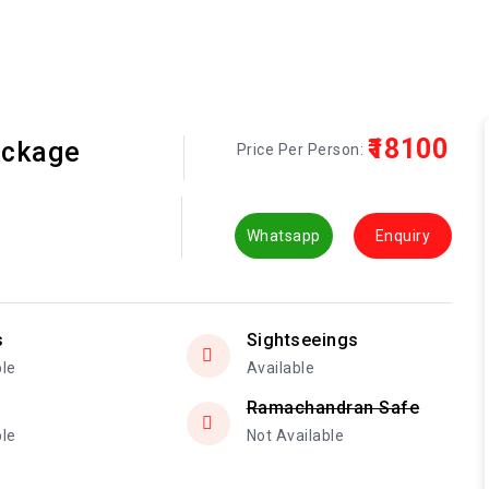
₹18100
ackage
Price Per Person:
Whatsapp
Enquiry
s
Sightseeings
ble
Available
Ramachandran Safe
ble
Not Available