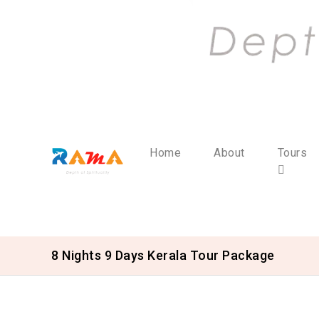
Home
About
Tours
8 Nights 9 Days Kerala Tour Package