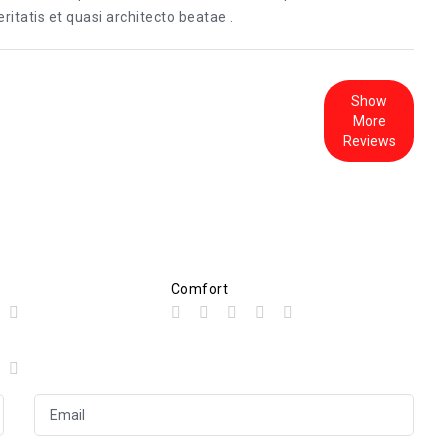
itatis et quasi architecto beatae .
Show
More
Reviews
Comfort