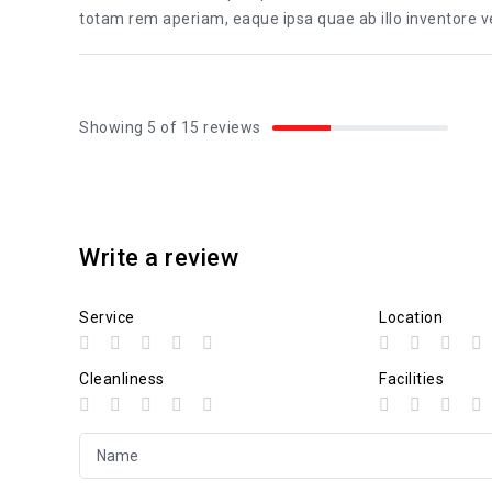
totam rem aperiam, eaque ipsa quae ab illo inventore ver
Showing 5 of 15 reviews
Write a review
Service
Location
Cleanliness
Facilities