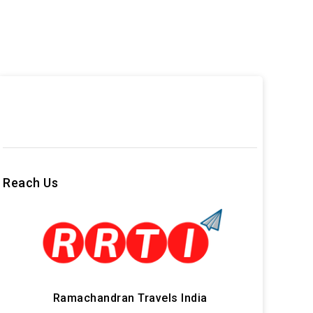
Reach Us
Ramachandran Travels India