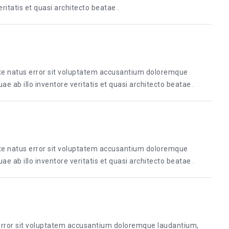
itatis et quasi architecto beatae .
ste natus error sit voluptatem accusantium doloremque
 ab illo inventore veritatis et quasi architecto beatae .
ste natus error sit voluptatem accusantium doloremque
 ab illo inventore veritatis et quasi architecto beatae .
 error sit voluptatem accusantium doloremque laudantium,