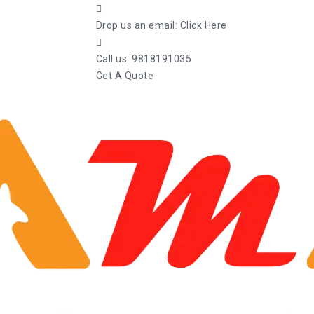
Drop us an email:
Click Here
Call us:
9818191035
Get A Quote