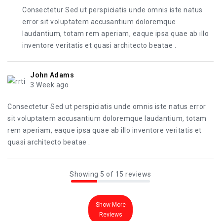
Consectetur Sed ut perspiciatis unde omnis iste natus
error sit voluptatem accusantium doloremque
laudantium, totam rem aperiam, eaque ipsa quae ab illo
inventore veritatis et quasi architecto beatae .
John Adams
3 Week ago
Consectetur Sed ut perspiciatis unde omnis iste natus error
sit voluptatem accusantium doloremque laudantium, totam
rem aperiam, eaque ipsa quae ab illo inventore veritatis et
quasi architecto beatae .
Showing 5 of 15 reviews
Show More
Reviews