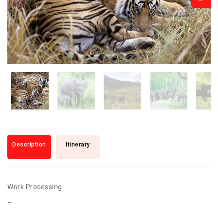
Description
Itinerary
Work Processing