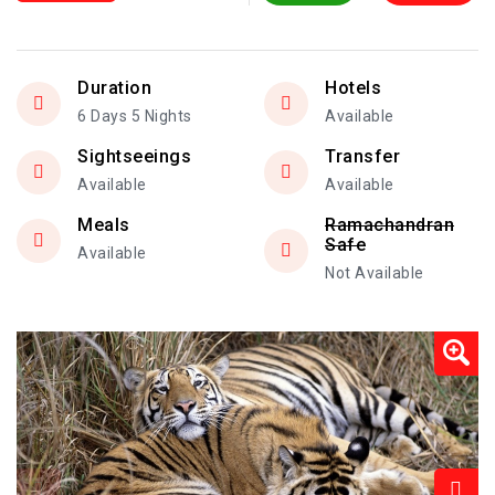
Duration
Hotels
6 Days 5 Nights
Available
Sightseeings
Transfer
Available
Available
Meals
Ramachandran
Safe
Available
Not Available