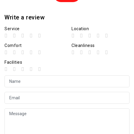
Write a review
Service
Location
Comfort
Cleanliness
Facilities