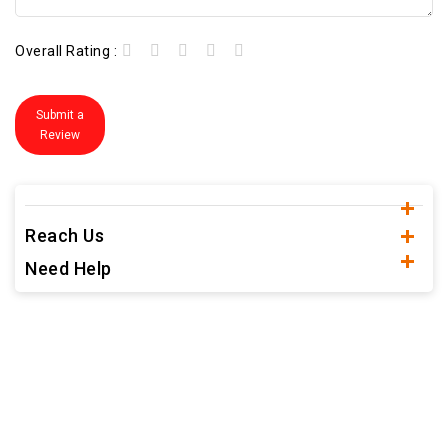
Overall Rating :
Submit a
Review
Reach Us
Need Help