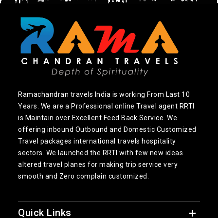
Ramachandran travels India is working From Last 10
Years. We are a Professional online Travel agent RRTI
is Maintain over Excellent Feed Back Service. We
offering inbound Outbound and Domestic Customized
Travel packages international travels hospitality
sectors. We launched the RRTI with few new ideas
altered travel planes for making trip service very
smooth and Zero complain customized.
Quick Links