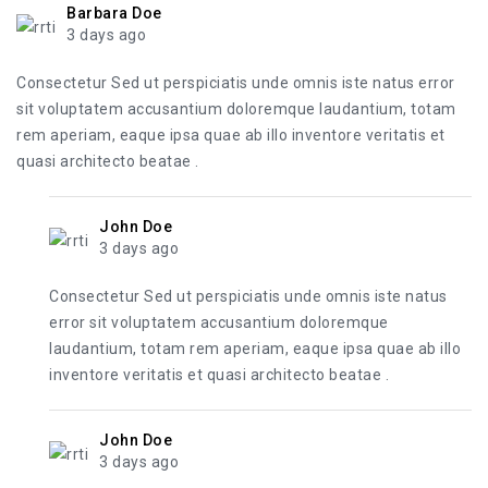
Barbara Doe
3 days ago
Consectetur Sed ut perspiciatis unde omnis iste natus error
sit voluptatem accusantium doloremque laudantium, totam
rem aperiam, eaque ipsa quae ab illo inventore veritatis et
quasi architecto beatae .
John Doe
3 days ago
Consectetur Sed ut perspiciatis unde omnis iste natus
error sit voluptatem accusantium doloremque
laudantium, totam rem aperiam, eaque ipsa quae ab illo
inventore veritatis et quasi architecto beatae .
John Doe
3 days ago