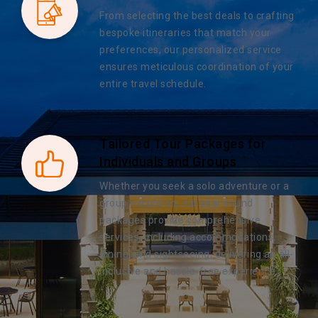
From selecting the best deals to crafting
bespoke itineraries that match your
preferences, our personalized service
ensures meticulous coordination of your
entire travel schedule.
Tailored Tour Packages for
Individuals and Groups
Whether you seek a solo adventure or a
group excursion, our year-round
packages provide comprehensive
services, including accommodations,
dining, and sightseeing, delivering an all-
inclusive and hassle-free experience.