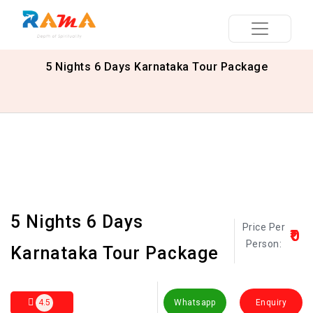
5 Nights 6 Days Karnataka Tour Package
5 Nights 6 Days
Price Per
₹0
Person:
Karnataka Tour Package
4.5
Whatsapp
Enquiry