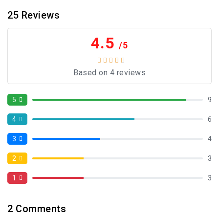
25
Reviews
4.5
/5
Based on 4 reviews
5
9
4
6
3
4
2
3
1
3
2
Comments