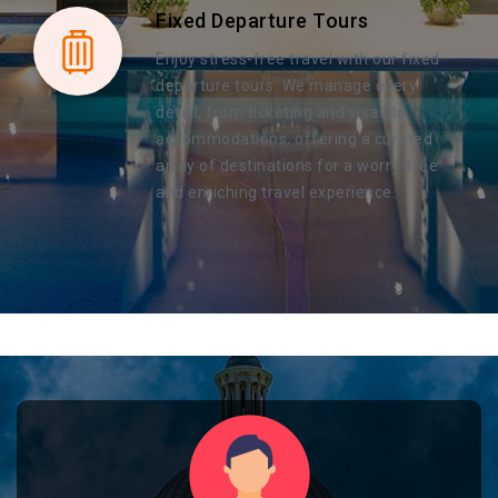
Fixed Departure Tours
Enjoy stress-free travel with our fixed
departure tours. We manage every
detail, from ticketing and visas to
accommodations, offering a curated
array of destinations for a worry-free
and enriching travel experience.