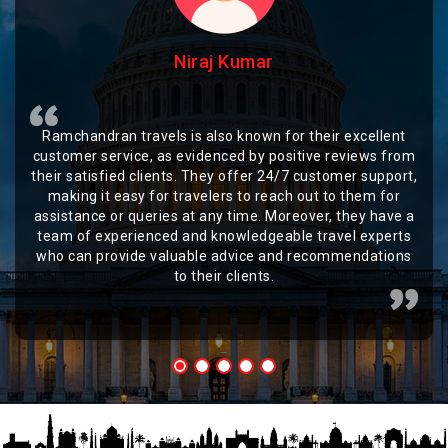
Niraj Kumar
Ramchandran travels is also known for their excellent
customer service, as evidenced by positive reviews from
their satisfied clients. They offer 24/7 customer support,
making it easy for travelers to reach out to them for
assistance or queries at any time. Moreover, they have a
team of experienced and knowledgeable travel experts
who can provide valuable advice and recommendations
to their clients.