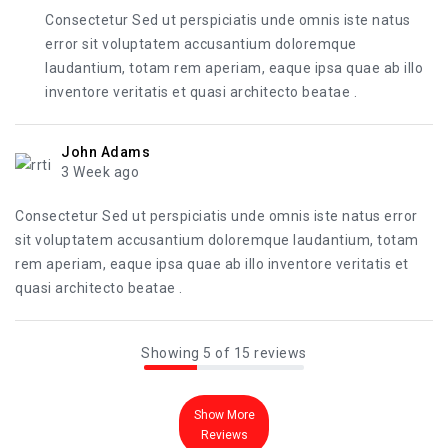
Consectetur Sed ut perspiciatis unde omnis iste natus
error sit voluptatem accusantium doloremque
laudantium, totam rem aperiam, eaque ipsa quae ab illo
inventore veritatis et quasi architecto beatae .
John Adams
3 Week ago
Consectetur Sed ut perspiciatis unde omnis iste natus error
sit voluptatem accusantium doloremque laudantium, totam
rem aperiam, eaque ipsa quae ab illo inventore veritatis et
quasi architecto beatae .
Showing 5 of 15 reviews
Show More
Reviews