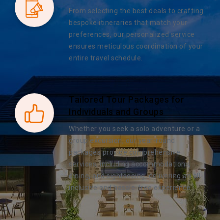
From selecting the best deals to crafting
bespoke itineraries that match your
preferences, our personalized service
ensures meticulous coordination of your
entire travel schedule.
Tailored Tour Packages for
Individuals and Groups
Whether you seek a solo adventure or a
group excursion, our year-round
packages provide comprehensive
services, including accommodations,
dining, and sightseeing, delivering an all-
inclusive and hassle-free experience.