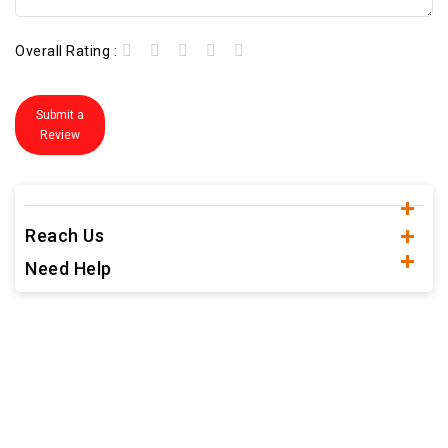
Overall Rating :
Submit a
Review
Reach Us
Need Help