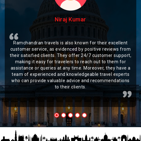
Niraj Kumar
Ramchandran travels is also known for their excellent
customer service, as evidenced by positive reviews from
their satisfied clients. They offer 24/7 customer support,
making it easy for travelers to reach out to them for
assistance or queries at any time. Moreover, they have a
team of experienced and knowledgeable travel experts
who can provide valuable advice and recommendations
to their clients.