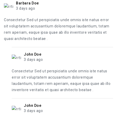
Barbara Doe
3 days ago
Consectetur Sed ut perspiciatis unde omnis iste natus error
sit voluptatem accusantium doloremque laudantium, totam
rem aperiam, eaque ipsa quae ab illo inventore veritatis et
quasi architecto beatae .
John Doe
3 days ago
Consectetur Sed ut perspiciatis unde omnis iste natus
error sit voluptatem accusantium doloremque
laudantium, totam rem aperiam, eaque ipsa quae ab illo
inventore veritatis et quasi architecto beatae .
John Doe
3 days ago