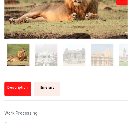
Description
Itinerary
Work Processing