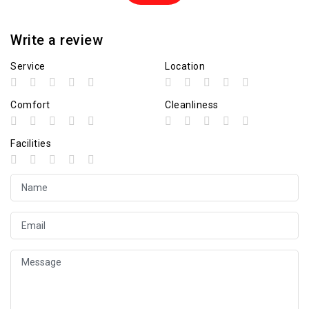
Write a review
Service
Location
Comfort
Cleanliness
Facilities