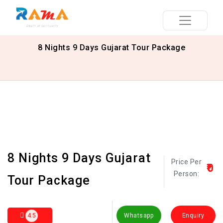
8 Nights 9 Days Gujarat Tour Package
8 Nights 9 Days Gujarat
Price Per
₹0
Person:
Tour Package
4.5
Whatsapp
Enquiry