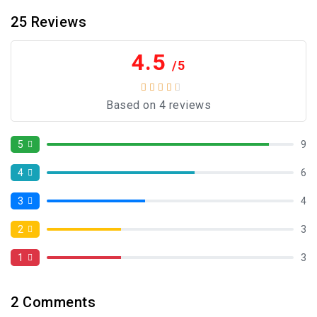
25
Reviews
4.5
/5
Based on 4 reviews
5
9
4
6
3
4
2
3
1
3
2
Comments