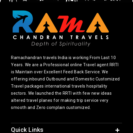
Ramachandran travels India is working From Last 10
Years. We are a Professional online Travel agent RRTI
is Maintain over Excellent Feed Back Service. We
offering inbound Outbound and Domestic Customized
Travel packages international travels hospitality
sectors. We launched the RRTI with few new ideas
altered travel planes for making trip service very
smooth and Zero complain customized.
Quick Links