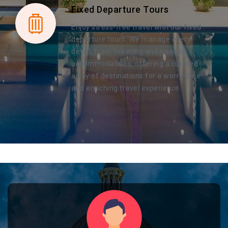
Fixed Departure Tours
Enjoy stress-free travel with our fixed
departure tours. We manage every
detail, from ticketing and visas to
accommodations, offering a curated
array of destinations for a worry-free
and enriching travel experience.