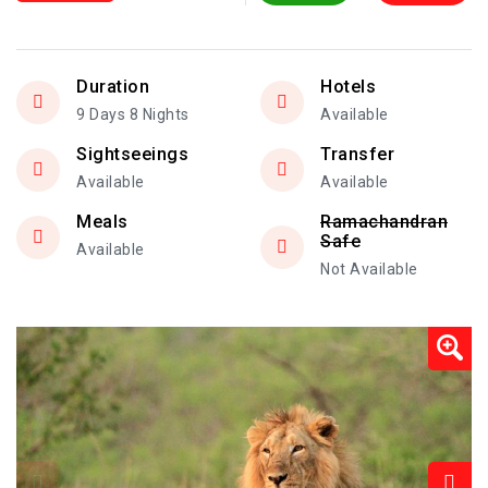
Duration
Hotels
9 Days 8 Nights
Available
Sightseeings
Transfer
Available
Available
Meals
Ramachandran
Safe
Available
Not Available