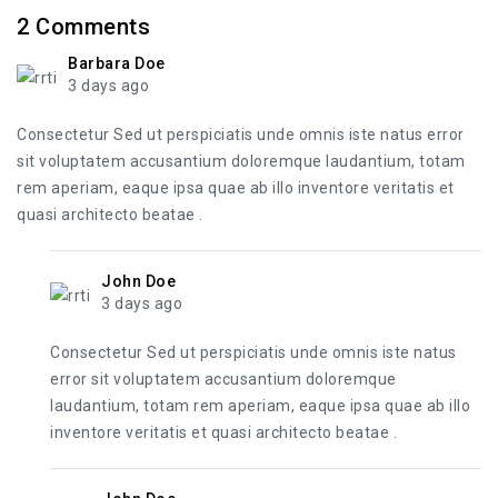
2
Comments
Barbara Doe
3 days ago
Consectetur Sed ut perspiciatis unde omnis iste natus error
sit voluptatem accusantium doloremque laudantium, totam
rem aperiam, eaque ipsa quae ab illo inventore veritatis et
quasi architecto beatae .
John Doe
3 days ago
Consectetur Sed ut perspiciatis unde omnis iste natus
error sit voluptatem accusantium doloremque
laudantium, totam rem aperiam, eaque ipsa quae ab illo
inventore veritatis et quasi architecto beatae .