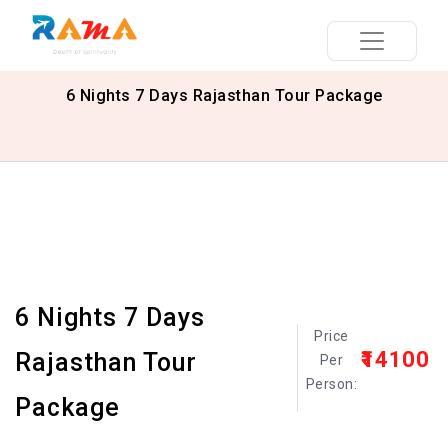
6 Nights 7 Days Rajasthan Tour Package
6 Nights 7 Days
Price
₹14100
Rajasthan Tour
Per
Person:
Package