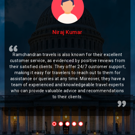
Niraj Kumar
Ramchandran travels is also known for their excellent
customer service, as evidenced by positive reviews from
their satisfied clients. They offer 24/7 customer support,
making it easy for travelers to reach out to them for
assistance or queries at any time. Moreover, they have a
team of experienced and knowledgeable travel experts
who can provide valuable advice and recommendations
to their clients.