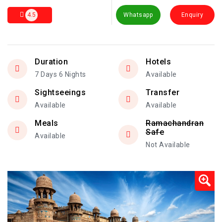
4.5
Whatsapp
Enquiry
Duration
Hotels
7 Days 6 Nights
Available
Sightseeings
Transfer
Available
Available
Meals
Ramachandran
Safe
Available
Not Available