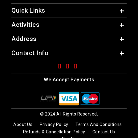
Quick Links
Activities
Address
Contact Info
We Accept Payments
© 2024 All Rights Reserved.
About Us
Privacy Policy
Terms And Conditions
Refunds & Cancellation Policy
Contact Us