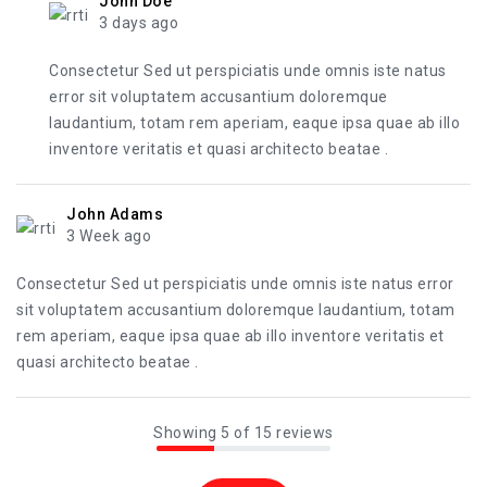
John Doe
3 days ago
Consectetur Sed ut perspiciatis unde omnis iste natus
error sit voluptatem accusantium doloremque
laudantium, totam rem aperiam, eaque ipsa quae ab illo
inventore veritatis et quasi architecto beatae .
John Adams
3 Week ago
Consectetur Sed ut perspiciatis unde omnis iste natus error
sit voluptatem accusantium doloremque laudantium, totam
rem aperiam, eaque ipsa quae ab illo inventore veritatis et
quasi architecto beatae .
Showing 5 of 15 reviews