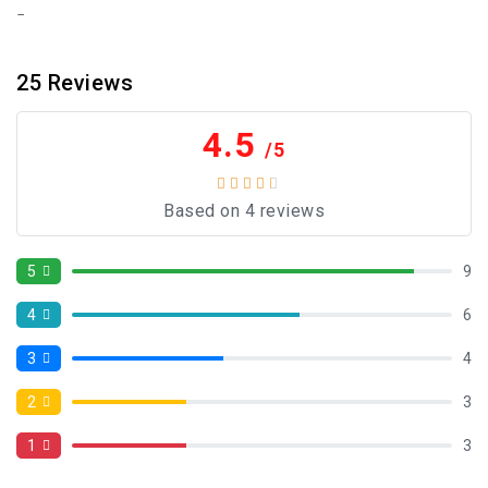
25
Reviews
4.5
/5
Based on 4 reviews
5
9
4
6
3
4
2
3
1
3