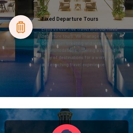
Fixed Departure Tours
Enjoy stress-free travel with our fixed
departure tours. We manage every
detail, from ticketing and visas to
accommodations, offering a curated
array of destinations for a worry-free
and enriching travel experience.