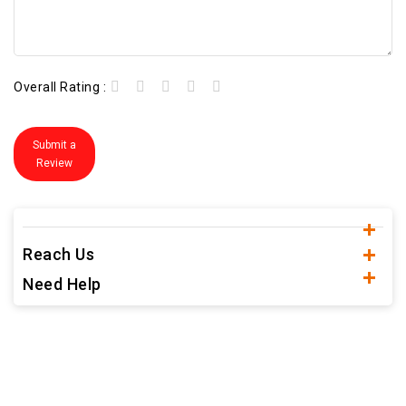
Overall Rating :
Submit a
Review
Reach Us
Need Help