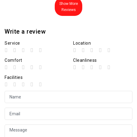
Show More
Reviews
Write a review
Service
Location
Comfort
Cleanliness
Facilities