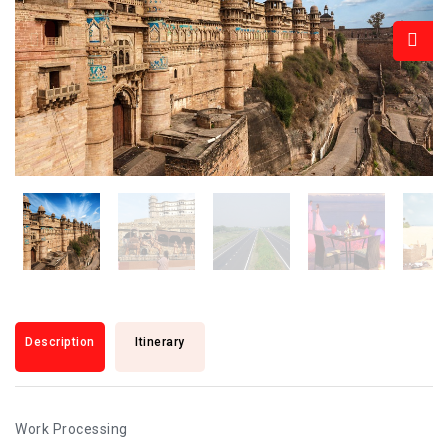
Description
Itinerary
Work Processing