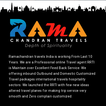
Ramachandran travels India is working From Last 10
Years. We are a Professional online Travel agent RRTI
is Maintain over Excellent Feed Back Service. We
offering inbound Outbound and Domestic Customized
Travel packages international travels hospitality
sectors. We launched the RRTI with few new ideas
altered travel planes for making trip service very
smooth and Zero complain customized.