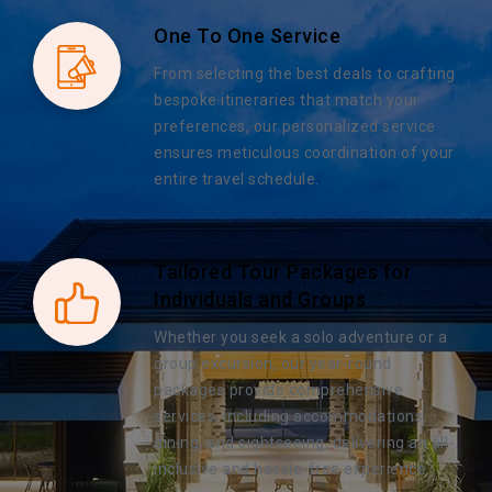
One To One Service
From selecting the best deals to crafting
bespoke itineraries that match your
preferences, our personalized service
ensures meticulous coordination of your
entire travel schedule.
Tailored Tour Packages for
Individuals and Groups
Whether you seek a solo adventure or a
group excursion, our year-round
packages provide comprehensive
services, including accommodations,
dining, and sightseeing, delivering an all-
inclusive and hassle-free experience.