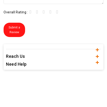
Overall Rating :
Submit a
Review
Reach Us
Need Help