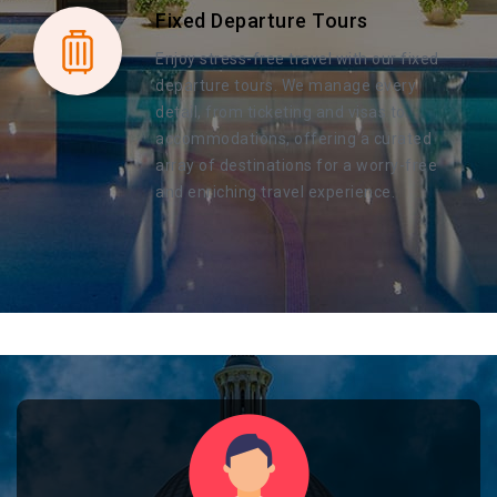
Fixed Departure Tours
Enjoy stress-free travel with our fixed
departure tours. We manage every
detail, from ticketing and visas to
accommodations, offering a curated
array of destinations for a worry-free
and enriching travel experience.