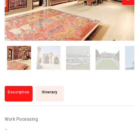
Description
Itinerary
Work Pocessing