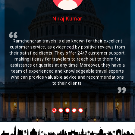
Niraj Kumar
Ramchandran travels is also known for their excellent
customer service, as evidenced by positive reviews from
their satisfied clients. They offer 24/7 customer support,
making it easy for travelers to reach out to them for
assistance or queries at any time. Moreover, they have a
team of experienced and knowledgeable travel experts
who can provide valuable advice and recommendations
to their clients.