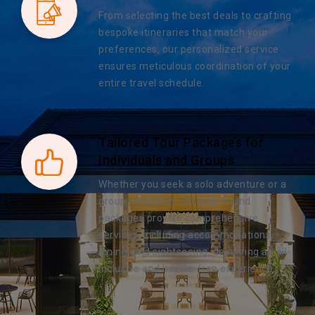
From selecting the best deals to crafting
bespoke itineraries that match your
preferences, our personalized service
ensures meticulous coordination of your
entire travel schedule.
Tailored Tour Packages for
Individuals and Groups
Whether you seek a solo adventure or a
group excursion, our year-round
packages provide comprehensive
services, including accommodations,
dining, and sightseeing, delivering an all-
inclusive and hassle-free experience.