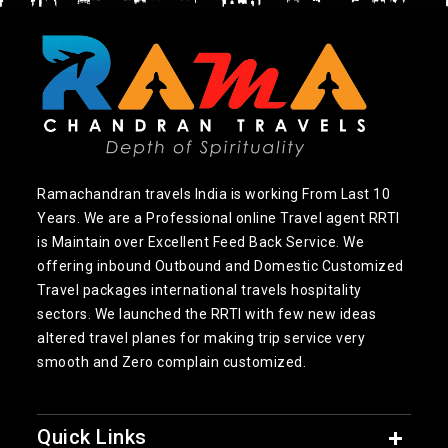
Ramachandran travels India is working From Last 10
Years. We are a Professional online Travel agent RRTI
is Maintain over Excellent Feed Back Service. We
offering inbound Outbound and Domestic Customized
Travel packages international travels hospitality
sectors. We launched the RRTI with few new ideas
altered travel planes for making trip service very
smooth and Zero complain customized.
Quick Links