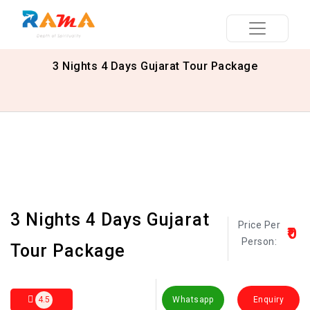
3 Nights 4 Days Gujarat Tour Package
3 Nights 4 Days Gujarat
Price Per
₹0
Person:
Tour Package
4.5
Whatsapp
Enquiry