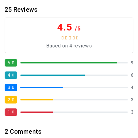
25
Reviews
4.5
/5
Based on 4 reviews
5
9
4
6
3
4
2
3
1
3
2
Comments