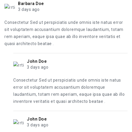
Barbara Doe
3 days ago
Consectetur Sed ut perspiciatis unde omnis iste natus error
sit voluptatem accusantium doloremque laudantium, totam
rem aperiam, eaque ipsa quae ab illo inventore veritatis et
quasi architecto beatae .
John Doe
3 days ago
Consectetur Sed ut perspiciatis unde omnis iste natus
error sit voluptatem accusantium doloremque
laudantium, totam rem aperiam, eaque ipsa quae ab illo
inventore veritatis et quasi architecto beatae .
John Doe
3 days ago