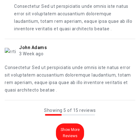
Consectetur Sed ut perspiciatis unde omnis iste natus
error sit voluptatem accusantium doloremque
laudantium, totam rem aperiam, eaque ipsa quae ab illo
inventore veritatis et quasi architecto beatae .
John Adams
3 Week ago
Consectetur Sed ut perspiciatis unde omnis iste natus error
sit voluptatem accusantium doloremque laudantium, totam
rem aperiam, eaque ipsa quae ab illo inventore veritatis et
quasi architecto beatae .
Showing 5 of 15 reviews
Show More
Reviews