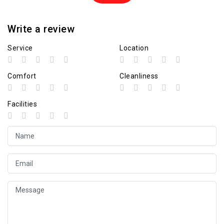
Write a review
Service
Location
Comfort
Cleanliness
Facilities