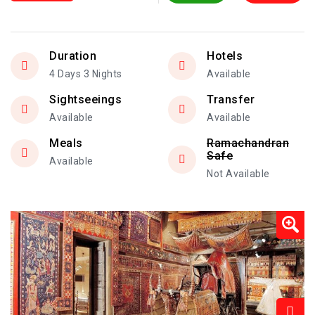
Duration
Hotels
4 Days 3 Nights
Available
Sightseeings
Transfer
Available
Available
Meals
Ramachandran
Safe
Available
Not Available