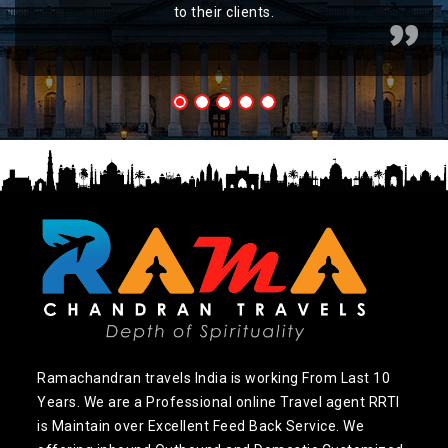
to their clients.
Ramachandran travels India is working From Last 10
Years. We are a Professional online Travel agent RRTI
is Maintain over Excellent Feed Back Service. We