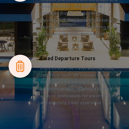
group excursion, our year-round
packages provide comprehensive
services, including accommodations,
dining, and sightseeing, delivering an all-
inclusive and hassle-free experience.
Fixed Departure Tours
Enjoy stress-free travel with our fixed
departure tours. We manage every
detail, from ticketing and visas to
accommodations, offering a curated
array of destinations for a worry-free
and enriching travel experience.