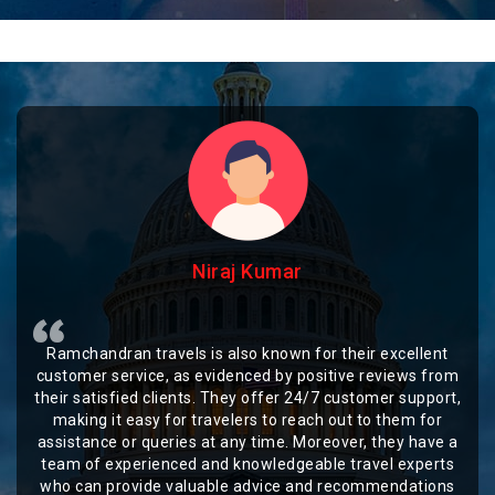
Niraj Kumar
Ramchandran travels is also known for their excellent
customer service, as evidenced by positive reviews from
their satisfied clients. They offer 24/7 customer support,
making it easy for travelers to reach out to them for
assistance or queries at any time. Moreover, they have a
team of experienced and knowledgeable travel experts
who can provide valuable advice and recommendations