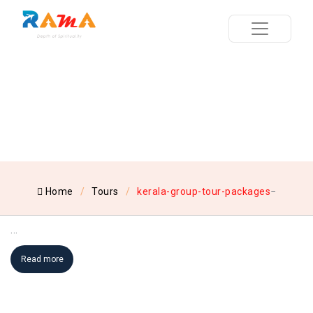
Home
Tours
kerala-group-tour-packages
...
Read more