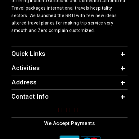
offering inbound Outbound and Domestic Customized
Travel packages international travels hospitality
sectors. We launched the RRTI with few new ideas
altered travel planes for making trip service very
smooth and Zero complain customized.
Quick Links
Activities
Address
Contact Info
We Accept Payments