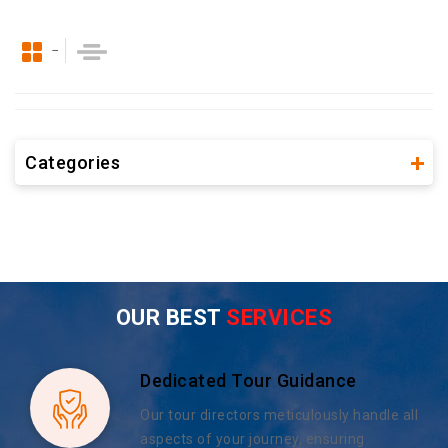
Categories
OUR BEST
SERVICES
Dedicated Tour Guidance
Our tour directors meticulously handle all
aspects of your journey, ensuring