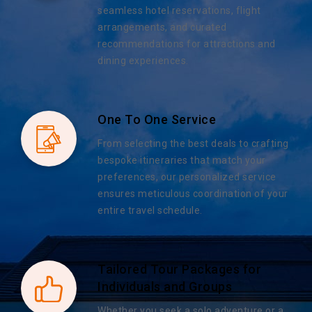
seamless hotel reservations, flight
arrangements, and curated
recommendations for attractions and
dining experiences.
One To One Service
From selecting the best deals to crafting
bespoke itineraries that match your
preferences, our personalized service
ensures meticulous coordination of your
entire travel schedule.
Tailored Tour Packages for
Individuals and Groups
Whether you seek a solo adventure or a