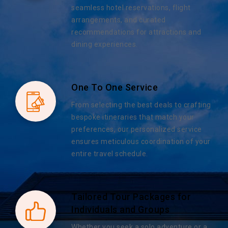
seamless hotel reservations, flight
arrangements, and curated
recommendations for attractions and
dining experiences.
One To One Service
From selecting the best deals to crafting
bespoke itineraries that match your
preferences, our personalized service
ensures meticulous coordination of your
entire travel schedule.
Tailored Tour Packages for
Individuals and Groups
Whether you seek a solo adventure or a