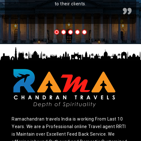
to their clients.
Ramachandran travels India is working From Last 10
Years. We are a Professional online Travel agent RRTI
is Maintain over Excellent Feed Back Service. We