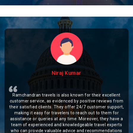
Niraj Kumar
Ramchandran travels is also known for their excellent
customer service, as evidenced by positive reviews from
their satisfied clients. They offer 24/7 customer support,
making it easy for travelers to reach out to them for
assistance or queries at any time. Moreover, they have a
team of experienced and knowledgeable travel experts
who can provide valuable advice and recommendations