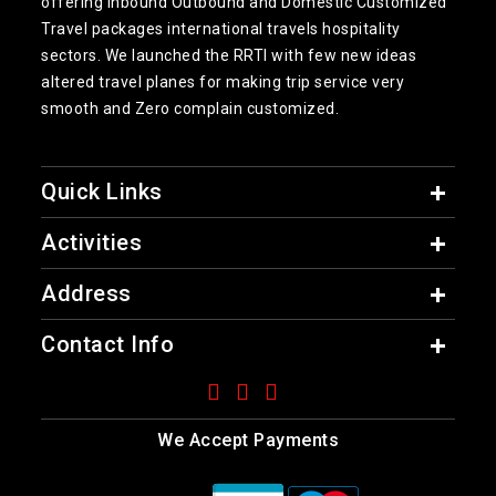
offering inbound Outbound and Domestic Customized
Travel packages international travels hospitality
sectors. We launched the RRTI with few new ideas
altered travel planes for making trip service very
smooth and Zero complain customized.
Quick Links
Activities
Address
Contact Info
We Accept Payments