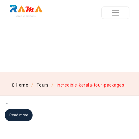
Home
Tours
incredible-kerala-tour-packages
...
Read more