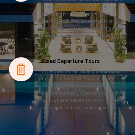
group excursion, our year-round
packages provide comprehensive
services, including accommodations,
dining, and sightseeing, delivering an all-
inclusive and hassle-free experience.
Fixed Departure Tours
Enjoy stress-free travel with our fixed
departure tours. We manage every
detail, from ticketing and visas to
accommodations, offering a curated
array of destinations for a worry-free
and enriching travel experience.