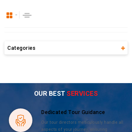
Categories
OUR BEST
SERVICES
Dedicated Tour Guidance
Our tour directors meticulously handle all
aspects of your journey, ensuring