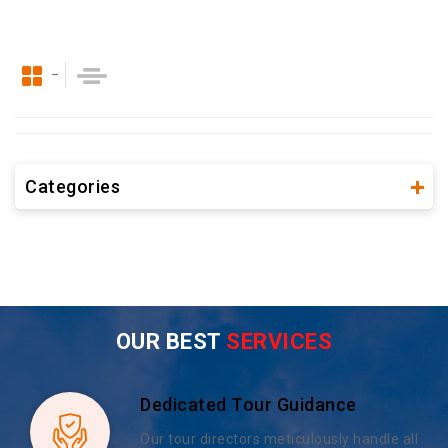
Categories
OUR BEST
SERVICES
Dedicated Tour Guidance
Our tour directors meticulously handle all