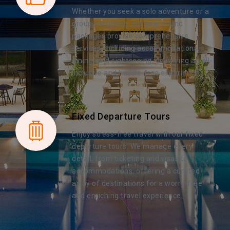
Whether you seek a solo adventure or a
group excursion, our year-round
packages provide comprehensive
services, including accommodations,
dining, and sightseeing, delivering an all-
inclusive and hassle-free experience.
Fixed Departure Tours
Enjoy stress-free travel with our fixed
departure tours. We manage every
detail, from ticketing and visas to
accommodations, offering a curated
array of destinations for a worry-free
and enriching travel experience.