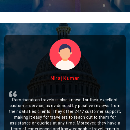
Niraj Kumar
Ramchandran travels is also known for their excellent
customer service, as evidenced by positive reviews from
their satisfied clients. They offer 24/7 customer support,
making it easy for travelers to reach out to them for
assistance or queries at any time. Moreover, they have a
team of experienced and knowledgeable travel experts