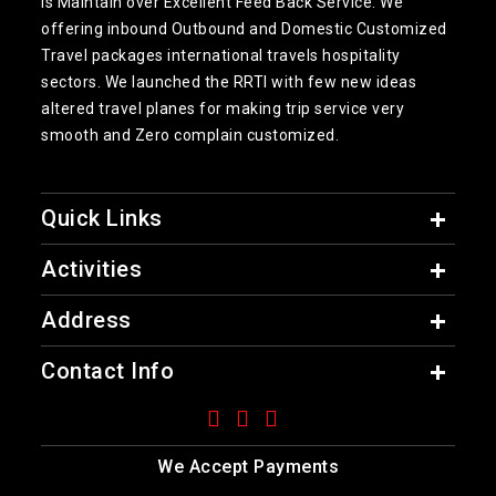
is Maintain over Excellent Feed Back Service. We
offering inbound Outbound and Domestic Customized
Travel packages international travels hospitality
sectors. We launched the RRTI with few new ideas
altered travel planes for making trip service very
smooth and Zero complain customized.
Quick Links
Activities
Address
Contact Info
We Accept Payments