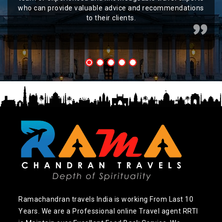
who can provide valuable advice and recommendations
to their clients.
Ramachandran travels India is working From Last 10
Years. We are a Professional online Travel agent RRTI