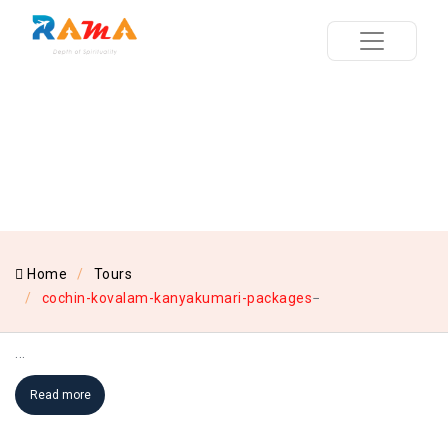
Home
Tours
cochin-kovalam-kanyakumari-packages
...
Read more