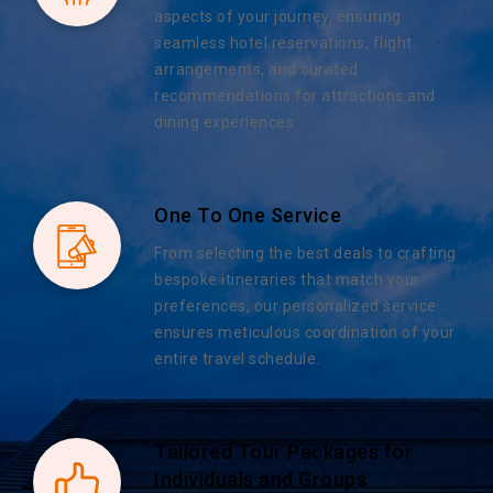
aspects of your journey, ensuring
seamless hotel reservations, flight
arrangements, and curated
recommendations for attractions and
dining experiences.
One To One Service
From selecting the best deals to crafting
bespoke itineraries that match your
preferences, our personalized service
ensures meticulous coordination of your
entire travel schedule.
Tailored Tour Packages for
Individuals and Groups