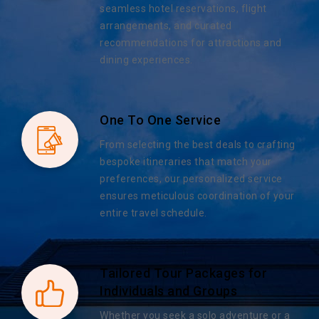
seamless hotel reservations, flight
arrangements, and curated
recommendations for attractions and
dining experiences.
One To One Service
From selecting the best deals to crafting
bespoke itineraries that match your
preferences, our personalized service
ensures meticulous coordination of your
entire travel schedule.
Tailored Tour Packages for
Individuals and Groups
Whether you seek a solo adventure or a