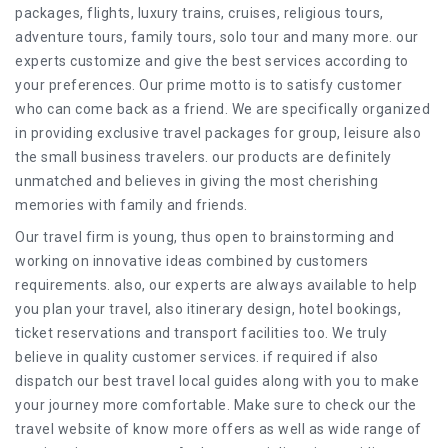
packages, flights, luxury trains, cruises, religious tours,
adventure tours, family tours, solo tour and many more. our
experts customize and give the best services according to
your preferences. Our prime motto is to satisfy customer
who can come back as a friend. We are specifically organized
in providing exclusive travel packages for group, leisure also
the small business travelers. our products are definitely
unmatched and believes in giving the most cherishing
memories with family and friends.
Our travel firm is young, thus open to brainstorming and
working on innovative ideas combined by customers
requirements. also, our experts are always available to help
you plan your travel, also itinerary design, hotel bookings,
ticket reservations and transport facilities too. We truly
believe in quality customer services. if required if also
dispatch our best travel local guides along with you to make
your journey more comfortable. Make sure to check our the
travel website of know more offers as well as wide range of