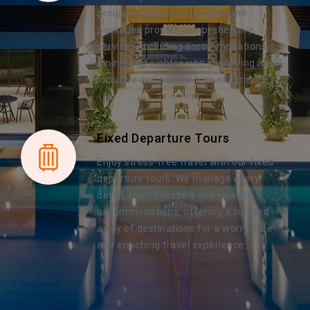
group excursion, our year-round
packages provide comprehensive
services, including accommodations,
dining, and sightseeing, delivering an all-
inclusive and hassle-free experience.
Fixed Departure Tours
Enjoy stress-free travel with our fixed
departure tours. We manage every
detail, from ticketing and visas to
accommodations, offering a curated
array of destinations for a worry-free
and enriching travel experience.