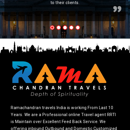
to their clients.
Ramachandran travels India is working From Last 10
Years. We are a Professional online Travel agent RRTI
is Maintain over Excellent Feed Back Service. We
offering inbound Outbound and Domestic Customized