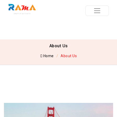
About Us
Home
About Us