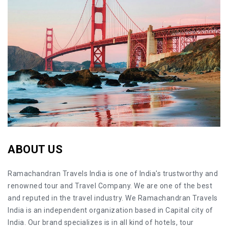
ABOUT US
Ramachandran Travels India is one of India's trustworthy and
renowned tour and Travel Company. We are one of the best
and reputed in the travel industry. We Ramachandran Travels
India is an independent organization based in Capital city of
India. Our brand specializes is in all kind of hotels, tour