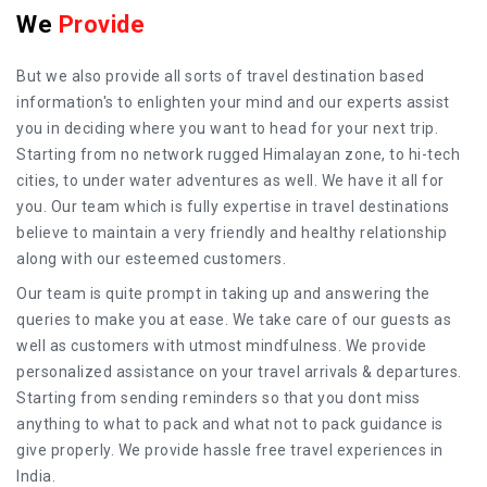
We
Provide
But we also provide all sorts of travel destination based
information's to enlighten your mind and our experts assist
you in deciding where you want to head for your next trip.
Starting from no network rugged Himalayan zone, to hi-tech
cities, to under water adventures as well. We have it all for
you. Our team which is fully expertise in travel destinations
believe to maintain a very friendly and healthy relationship
along with our esteemed customers.
Our team is quite prompt in taking up and answering the
queries to make you at ease. We take care of our guests as
well as customers with utmost mindfulness. We provide
personalized assistance on your travel arrivals & departures.
Starting from sending reminders so that you dont miss
anything to what to pack and what not to pack guidance is
give properly. We provide hassle free travel experiences in
India.