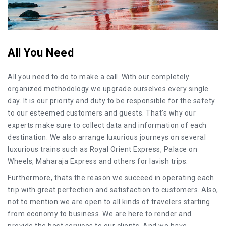
All You Need
All you need to do to make a call. With our completely
organized methodology we upgrade ourselves every single
day. It is our priority and duty to be responsible for the safety
to our esteemed customers and guests. That's why our
experts make sure to collect data and information of each
destination. We also arrange luxurious journeys on several
luxurious trains such as Royal Orient Express, Palace on
Wheels, Maharaja Express and others for lavish trips.
Furthermore, thats the reason we succeed in operating each
trip with great perfection and satisfaction to customers. Also,
not to mention we are open to all kinds of travelers starting
from economy to business. We are here to render and
provide the best services to our clients. And we have