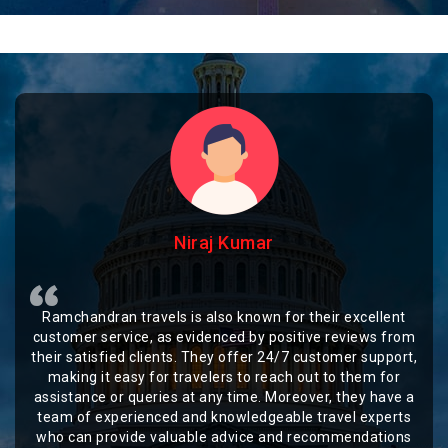
Niraj Kumar
Ramchandran travels is also known for their excellent
customer service, as evidenced by positive reviews from
their satisfied clients. They offer 24/7 customer support,
making it easy for travelers to reach out to them for
assistance or queries at any time. Moreover, they have a
team of experienced and knowledgeable travel experts
who can provide valuable advice and recommendations