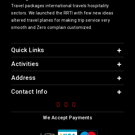
Travel packages international travels hospitality
sectors. We launched the RRTI with few new ideas
altered travel planes for making trip service very
smooth and Zero complain customized.
Quick Links
Activities
Address
Contact Info
We Accept Payments