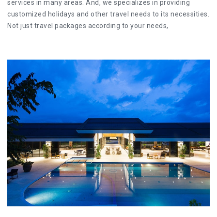
services in many areas. And, we specializes in providing
customized holidays and other travel needs to its necessities.
Not just travel packages according to your needs,