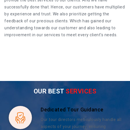
successfully done that. Hence, our customers have multiplied
by experience and trust. We also prioritize getting the
feedback of our precious clients. Which has gained our
understanding towards our customer and also leading to
improvement in our services to meet every client's needs.
OUR BEST
SERVICES
Dedicated Tour Guidance
Our tour directors meticulously handle all
aspects of your journey, ensuring