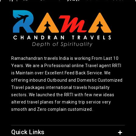
Ramachandran travels India is working From Last 10
Years. We are a Professional online Travel agent RRTI
is Maintain over Excellent Feed Back Service. We
offering inbound Outbound and Domestic Customized
Travel packages international travels hospitality
sectors. We launched the RRTI with few new ideas
altered travel planes for making trip service very
smooth and Zero complain customized.
Quick Links