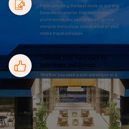
From selecting the best deals to crafting
bespoke itineraries that match your
preferences, our personalized service
ensures meticulous coordination of your
entire travel schedule.
Tailored Tour Packages for
Individuals and Groups
Whether you seek a solo adventure or a
group excursion, our year-round
packages provide comprehensive
services, including accommodations,
dining, and sightseeing, delivering an all-
inclusive and hassle-free experience.