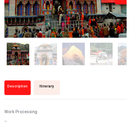
Description
Itinerary
Work Processing