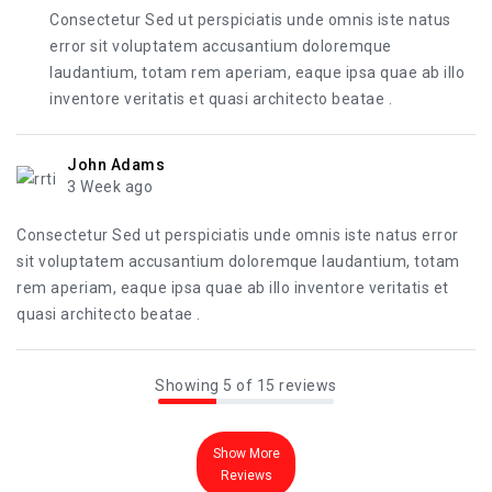
Consectetur Sed ut perspiciatis unde omnis iste natus
error sit voluptatem accusantium doloremque
laudantium, totam rem aperiam, eaque ipsa quae ab illo
inventore veritatis et quasi architecto beatae .
John Adams
3 Week ago
Consectetur Sed ut perspiciatis unde omnis iste natus error
sit voluptatem accusantium doloremque laudantium, totam
rem aperiam, eaque ipsa quae ab illo inventore veritatis et
quasi architecto beatae .
Showing 5 of 15 reviews
Show More
Reviews