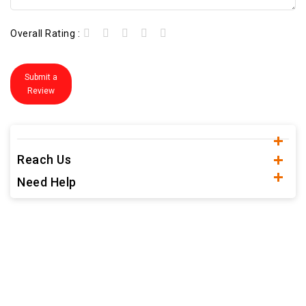
Overall Rating :
Submit a
Review
Reach Us
Need Help