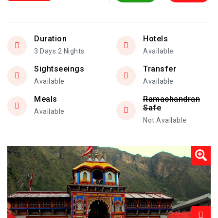
Duration
Hotels
3 Days 2 Nights
Available
Sightseeings
Transfer
Available
Available
Meals
Ramachandran
Safe
Available
Not Available