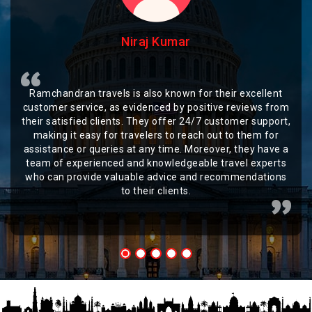
Niraj Kumar
Ramchandran travels is also known for their excellent
customer service, as evidenced by positive reviews from
their satisfied clients. They offer 24/7 customer support,
making it easy for travelers to reach out to them for
assistance or queries at any time. Moreover, they have a
team of experienced and knowledgeable travel experts
who can provide valuable advice and recommendations
to their clients.