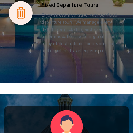
Fixed Departure Tours
Enjoy stress-free travel with our fixed
departure tours. We manage every
detail, from ticketing and visas to
accommodations, offering a curated
array of destinations for a worry-free
and enriching travel experience.