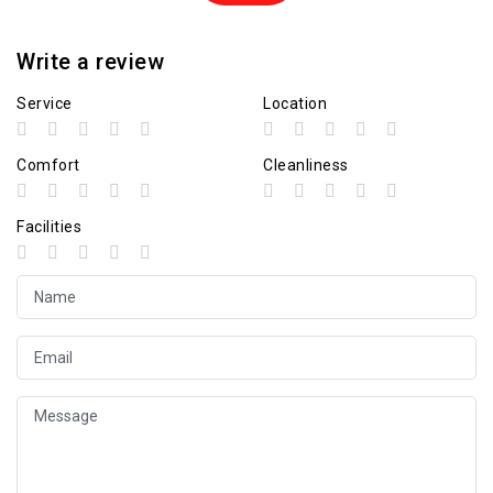
Write a review
Service
Location
Comfort
Cleanliness
Facilities