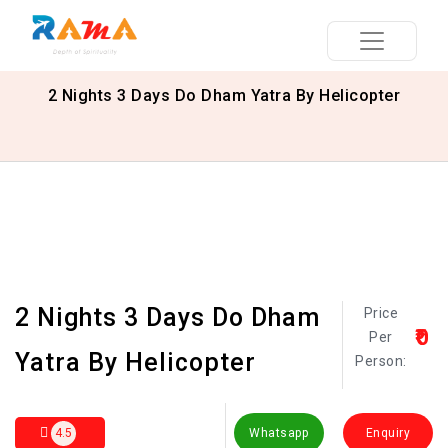
2 Nights 3 Days Do Dham Yatra By Helicopter
2 Nights 3 Days Do Dham
Price
₹0
Per
Yatra By Helicopter
Person:
4.5
Whatsapp
Enquiry