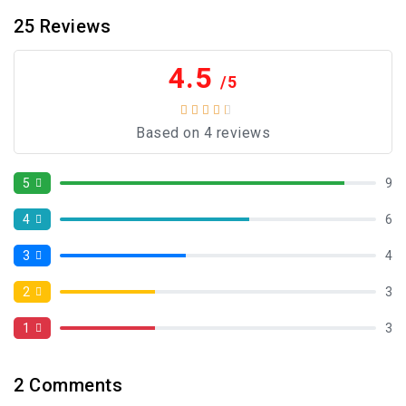
25
Reviews
4.5
/5
Based on 4 reviews
5
9
4
6
3
4
2
3
1
3
2
Comments