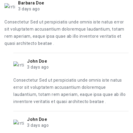
Barbara Doe
3 days ago
Consectetur Sed ut perspiciatis unde omnis iste natus error
sit voluptatem accusantium doloremque laudantium, totam
rem aperiam, eaque ipsa quae ab illo inventore veritatis et
quasi architecto beatae .
John Doe
3 days ago
Consectetur Sed ut perspiciatis unde omnis iste natus
error sit voluptatem accusantium doloremque
laudantium, totam rem aperiam, eaque ipsa quae ab illo
inventore veritatis et quasi architecto beatae .
John Doe
3 days ago