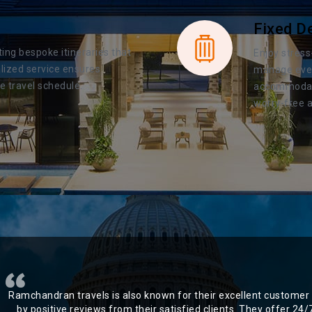
Fixed D
ting bespoke itineraries that
Enjoy stress
lized service ensures
manage every
e travel schedule.
accommodatio
worry-free a
Ramchandran travels is also known for their excellent customer 
by positive reviews from their satisfied clients. They offer 24