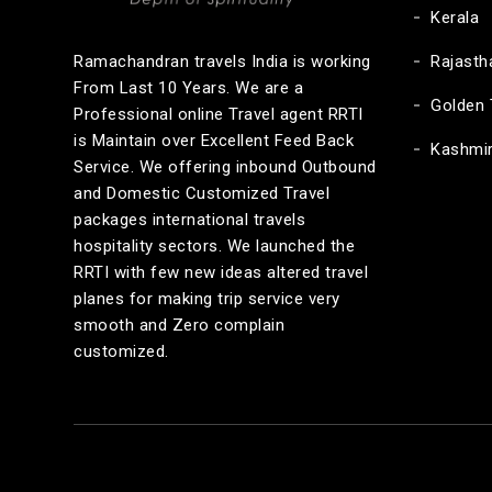
Kerala
Ramachandran travels India is working
Rajasth
From Last 10 Years. We are a
Golden 
Professional online Travel agent RRTI
is Maintain over Excellent Feed Back
Kashmi
Service. We offering inbound Outbound
and Domestic Customized Travel
packages international travels
hospitality sectors. We launched the
RRTI with few new ideas altered travel
planes for making trip service very
smooth and Zero complain
customized.