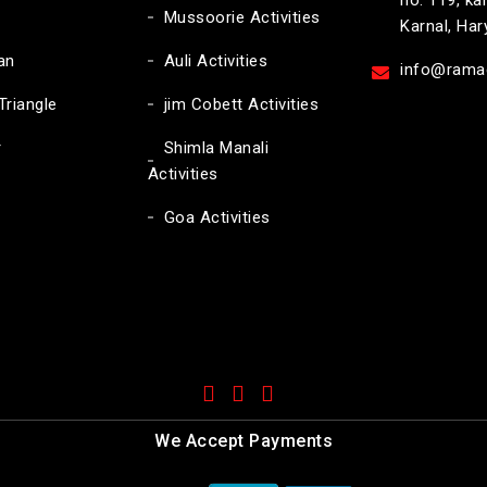
no. 119, ka
Mussoorie Activities
Karnal, Ha
an
Auli Activities
info@ramac
Triangle
jim Cobett Activities
r
Shimla Manali
Activities
Goa Activities
We Accept Payments