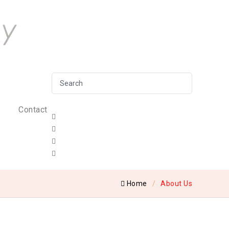
Contact
Home
About Us