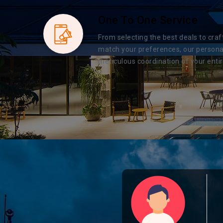
One To One Service
From selecting the best deals to craf
match your preferences, our persona
meticulous coordination of your entir