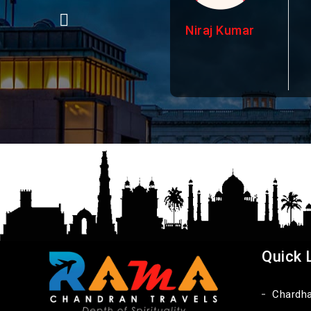
Niraj Kumar
Quick 
Chardh