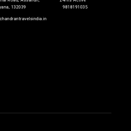
rnal Road, Assandh,
24Hrs Active
ryana, 132039
9818191035
handrantravelsindia.in