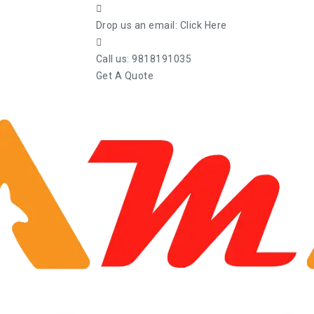
Drop us an email:
Click Here
Call us:
9818191035
Get A Quote