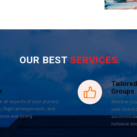
OUR BEST
SERVICES
Tailored
e
Groups
e all aspects of your journey,
Whether you 
, flight arrangements, and
year-round 
ions and dining
accommodatio
inclusive an