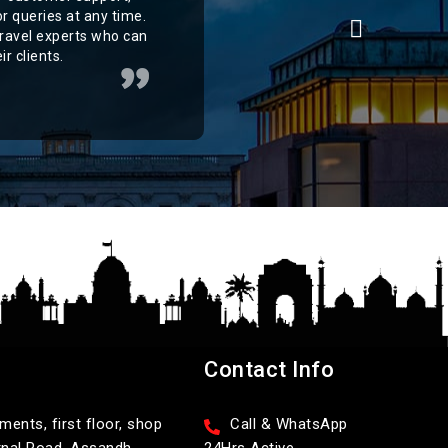
r queries at any time.
ravel experts who can
r clients.
Contact Info
ents, first floor, shop
Call & WhatsApp