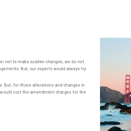
er not to make sudden changes, we do not
angements. But, our experts would always try
. But, for those alterations and changes in
y would cost the amendment charges for the