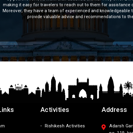
making it easy for travelers to reach out to them for assistance o
Moreover, they have a team of experienced and knowledgeable t
provide valuable advice and recommendations to thei
Links
Activities
Address
am
Rishikesh Activities
Adarsh Garm