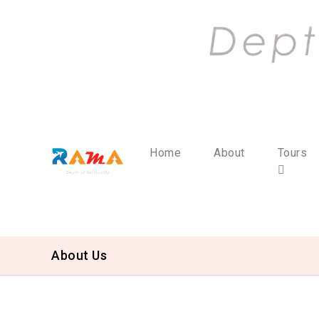
Home
About
Tours
About Us