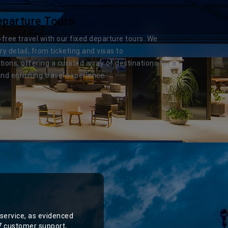
eparture Tours
-free travel with our fixed departure tours. We
 detail, from ticketing and visas to
ns, offering a curated array of destinations for a
nd enriching travel experience.
service, as evidenced
/7 customer support,