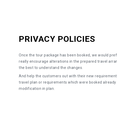
PRIVACY POLICIES
Once the tour package has been booked, we would pref
really encourage alterations in the prepared travel arr
the best to understand the changes.
And help the customers out with their new requirements
travel plan or requirements which were booked alread
modification in plan.