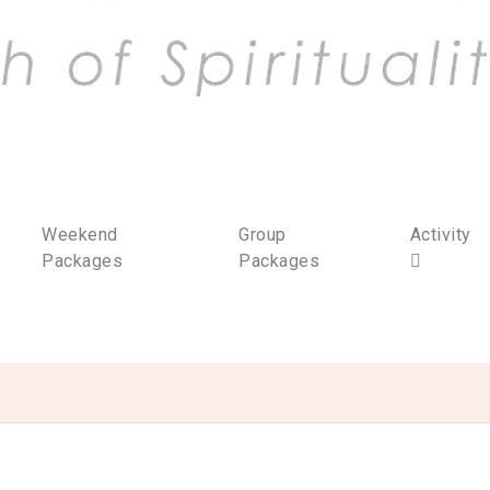
Weekend
Group
Activity
Packages
Packages