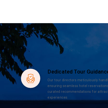
Dedicated Tour Guidanc
Our tour directors meticulously handl
ensuring seamless hotel reservations
curated recommendations for attract
experiences.