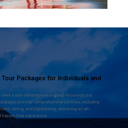
 Tour Packages for Individuals and
seek a solo adventure or a group excursion, our
packages provide comprehensive services, including
ns, dining, and sightseeing, delivering an all-
d hassle-free experience.