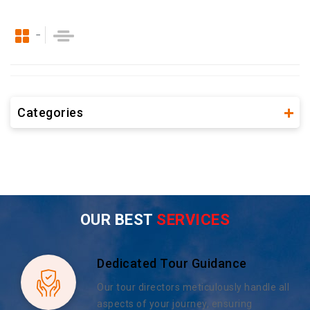
Categories
OUR BEST
SERVICES
Dedicated Tour Guidance
Our tour directors meticulously handle all
aspects of your journey, ensuring