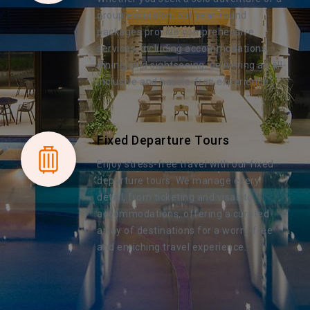
group excursion, our year-round
packages provide comprehensive
services, including accommodations,
dining, and sightseeing, delivering an all-
inclusive and hassle-free experience.
Fixed Departure Tours
Enjoy stress-free travel with our fixed
departure tours. We manage every
detail, from ticketing and visas to
accommodations, offering a curated
array of destinations for a worry-free
and enriching travel experience.