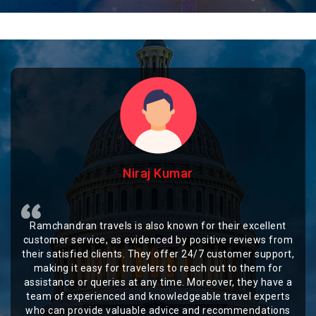
Niraj Kumar
Ramchandran travels is also known for their excellent
customer service, as evidenced by positive reviews from
their satisfied clients. They offer 24/7 customer support,
making it easy for travelers to reach out to them for
assistance or queries at any time. Moreover, they have a
team of experienced and knowledgeable travel experts
who can provide valuable advice and recommendations