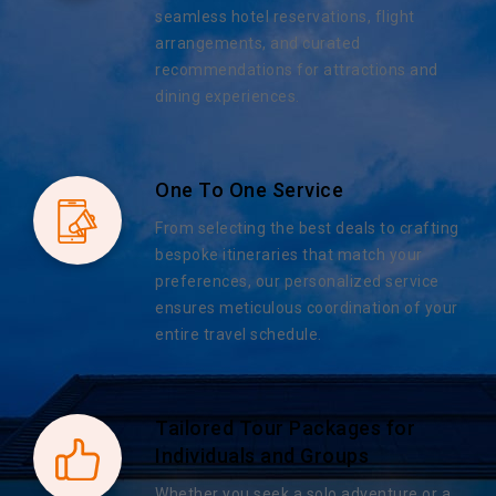
seamless hotel reservations, flight
arrangements, and curated
recommendations for attractions and
dining experiences.
One To One Service
From selecting the best deals to crafting
bespoke itineraries that match your
preferences, our personalized service
ensures meticulous coordination of your
entire travel schedule.
Tailored Tour Packages for
Individuals and Groups
Whether you seek a solo adventure or a