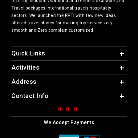
offering inbound Outbound and Domestic Customized
Travel packages international travels hospitality
sectors. We launched the RRTI with few new ideas
altered travel planes for making trip service very
smooth and Zero complain customized.
Quick Links
Activities
Address
Contact Info
We Accept Payments