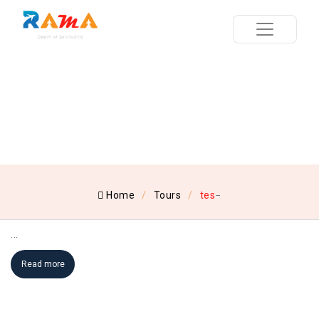
Home
Tours
tes
...
Read more