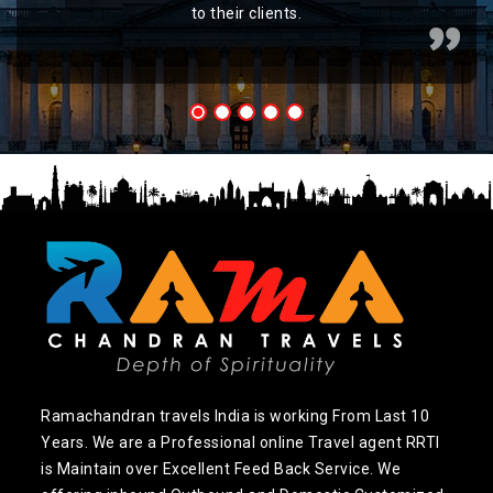
to their clients.
Ramachandran travels India is working From Last 10
Years. We are a Professional online Travel agent RRTI
is Maintain over Excellent Feed Back Service. We